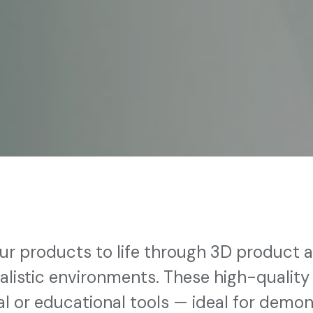
ur products to life through 3D product a
ealistic environments. These high-quality
l or educational tools — ideal for demo