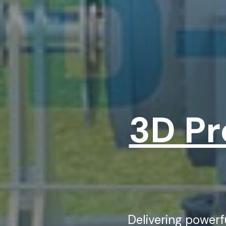
3D Pr
Delivering power