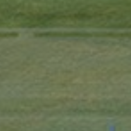
Contact