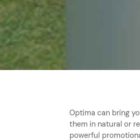
Optima can bring yo
them in natural or r
powerful promotiona