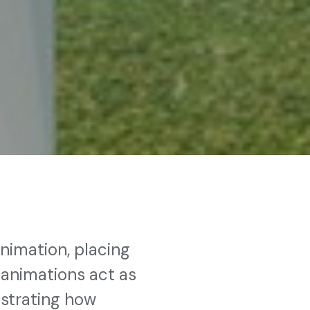
nimation, placing
 animations act as
nstrating how