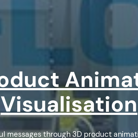
oduct Anima
Visualisation
ful messages through 3D product animati