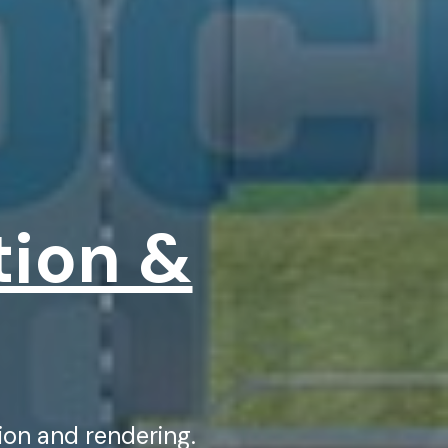
tion &
on and rendering.