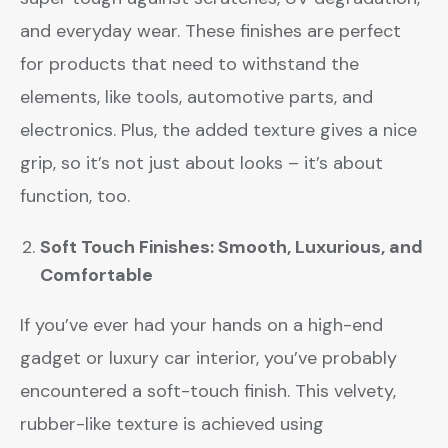
and everyday wear. These finishes are perfect
for products that need to withstand the
elements, like tools, automotive parts, and
electronics. Plus, the added texture gives a nice
grip, so it’s not just about looks – it’s about
function, too.
Soft Touch Finishes: Smooth, Luxurious, and
Comfortable
If you’ve ever had your hands on a high-end
gadget or luxury car interior, you’ve probably
encountered a soft-touch finish. This velvety,
rubber-like texture is achieved using