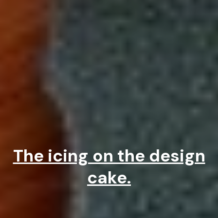
The icing on the design
cake.