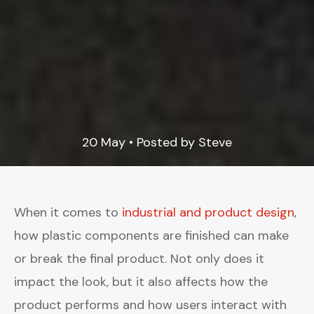
20 May • Posted by Steve
When it comes to
industrial and product design
,
how plastic components are finished can make
or break the final product. Not only does it
impact the look, but it also affects how the
product performs and how users interact with