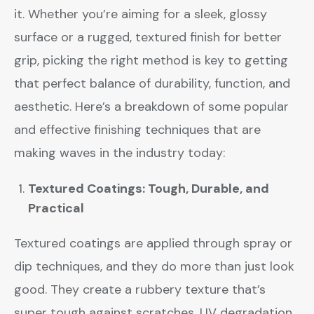
it. Whether you’re aiming for a sleek, glossy
surface or a rugged, textured finish for better
grip, picking the right method is key to getting
that perfect balance of durability, function, and
aesthetic. Here’s a breakdown of some popular
and effective finishing techniques that are
making waves in the industry today:
Textured Coatings: Tough, Durable, and
Practical
Textured coatings are applied through spray or
dip techniques, and they do more than just look
good. They create a rubbery texture that’s
super tough against scratches, UV degradation,