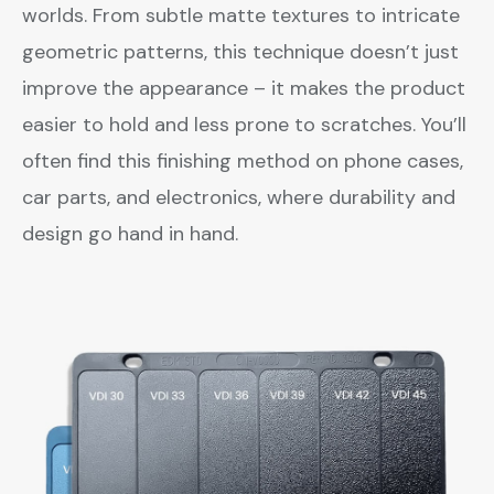
worlds. From subtle matte textures to intricate
geometric patterns, this technique doesn’t just
improve the appearance – it makes the product
easier to hold and less prone to scratches. You’ll
often find this finishing method on phone cases,
car parts, and electronics, where durability and
design go hand in hand.