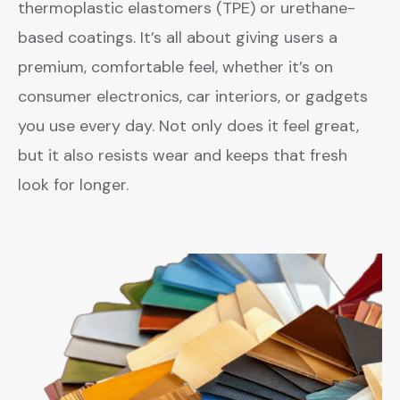
thermoplastic elastomers (TPE) or urethane-
based coatings. It’s all about giving users a
premium, comfortable feel, whether it’s on
consumer electronics, car interiors, or gadgets
you use every day. Not only does it feel great,
but it also resists wear and keeps that fresh
look for longer.