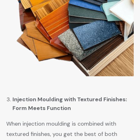
Injection Moulding with Textured Finishes:
Form Meets Function
When injection moulding is combined with
textured finishes, you get the best of both