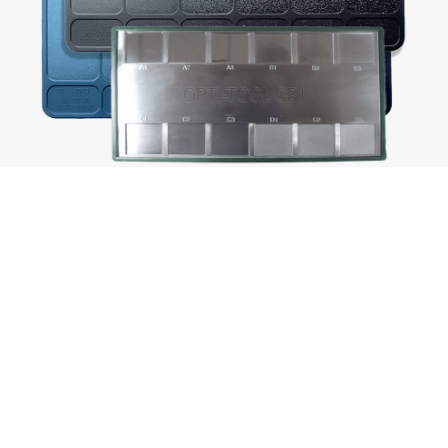
Texturing sample charts like those pictured
above are used to specify the finish required on
a mould tool. The range from optical polish to
heavy or specialist pattern textures, with each
appropriate for different component