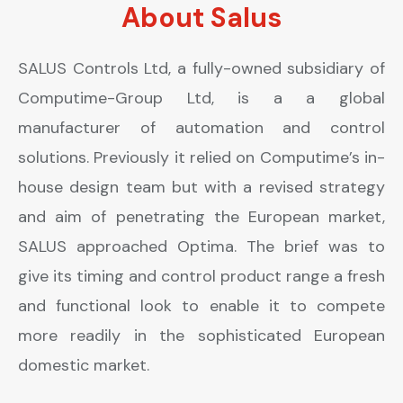
About Salus
SALUS Controls Ltd, a fully-owned subsidiary of
Computime-Group Ltd, is a a global
manufacturer of automation and control
solutions. Previously it relied on Computime’s in-
house design team but with a revised strategy
and aim of penetrating the European market,
SALUS approached Optima. The brief was to
give its timing and control product range a fresh
and functional look to enable it to compete
more readily in the sophisticated European
domestic market.