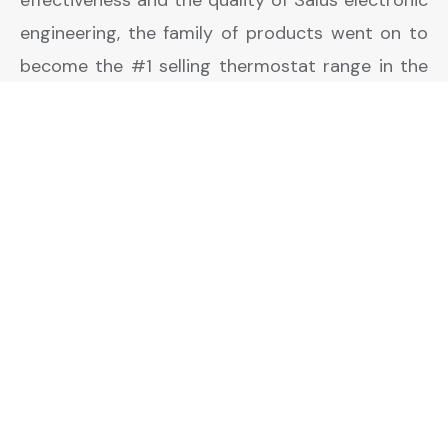
engineering, the family of products went on to
become the #1 selling thermostat range in the
UK.