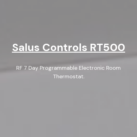
Salus Controls RT500
RF 7 Day Programmable Electronic Room
Thermostat.