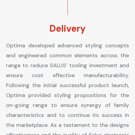
Delivery
Optima developed advanced styling concepts
and engineered common elements across the
range to reduce SALUS’ tooling investment and
ensure cost effective manufacturability.
Following the initial successful product launch,
Optima provided styling propositions for the
on-going range to ensure synergy of family
characteristics and to continue its success in
the marketplace. As a testament to the designs
effectiveness and the quality of Salus electronic