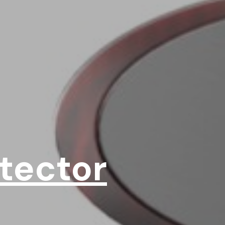
tector