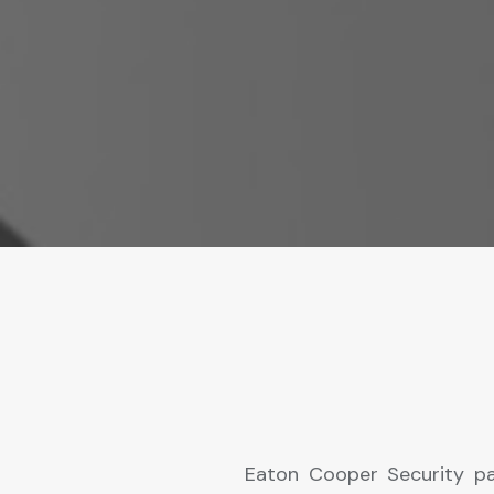
Eaton Cooper Security pa