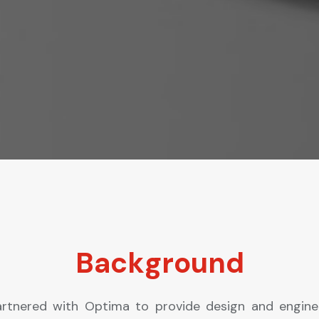
Background
rtnered with Optima to provide design and engine