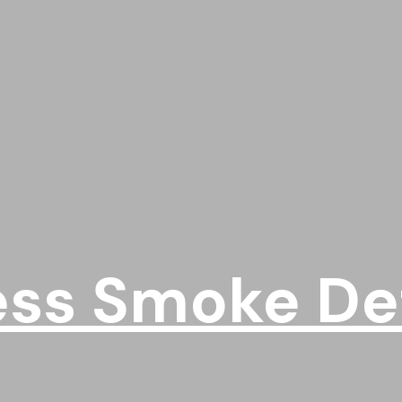
ess Smoke De