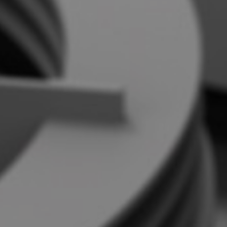
Contact