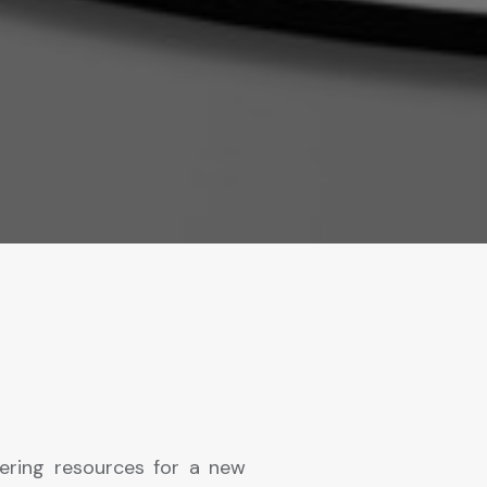
ering resources for a new