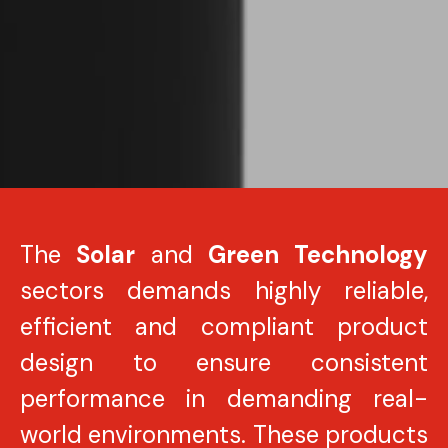
The
Solar
and
Green Technology
sectors demands highly reliable,
efficient and compliant product
design to ensure consistent
performance in demanding real-
world environments. These products