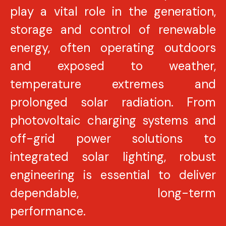
play a vital role in the generation,
storage and control of renewable
energy, often operating outdoors
and exposed to weather,
temperature extremes and
prolonged solar radiation. From
photovoltaic charging systems and
off-grid power solutions to
integrated solar lighting, robust
engineering is essential to deliver
dependable, long-term
performance.