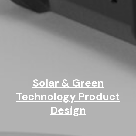
Solar & Green
Technology Product
Design