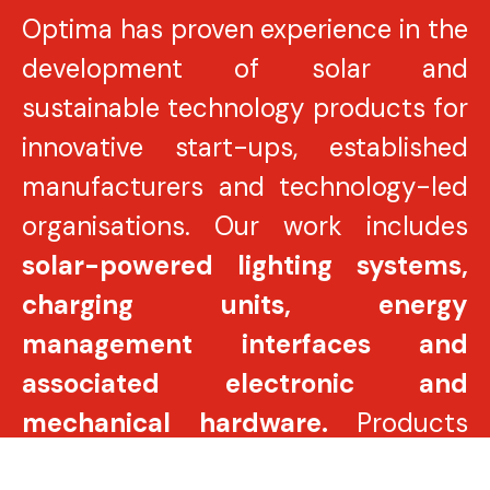
Optima has proven experience in the
development of solar and
sustainable technology products for
innovative start-ups, established
manufacturers and technology-led
organisations. Our work includes
solar-powered lighting systems,
charging units, energy
management interfaces and
associated electronic and
mechanical hardware.
Products
are engineered to meet stringent